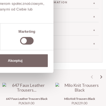
FABRIC / ADDITIONAL INFORMATION
artnerom społecznościowym,
anymi od Ciebie lub
SIZES
RETURNS
Marketing
SHIPPING
Ask about product
Akceptuj
647 Faux Leather Trousers Black
Milo Knit Trousers Black
Price
Price
PLN369.00
PLN229.00