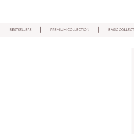
BESTSELLERS
PREMIUM COLLECTION
BASIC COLLEC
E-mail:
Pytanie: