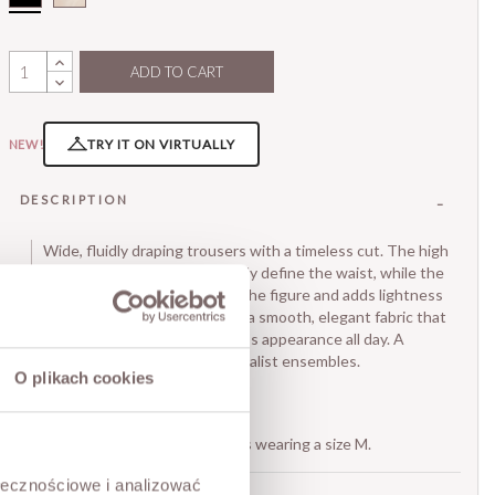
ADD TO CART
TRY IT ON VIRTUALLY
NEW!
DESCRIPTION
Wide, fluidly draping trousers with a timeless cut. The high
waist and soft darts beautifully define the waist, while the
relaxed, flared leg elongates the figure and adds lightness
to the whole look. Made from a smooth, elegant fabric that
ensures comfort and a flawless appearance all day. A
perfect base for classic, minimalist ensembles.
O plikach cookies
• zip and dart closure,
• two pockets.
The model is 173 cm tall and is wearing a size M.
ołecznościowe i analizować