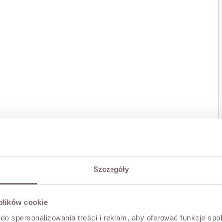
Szczegóły
 plików cookie
do spersonalizowania treści i reklam, aby oferować funkcje sp