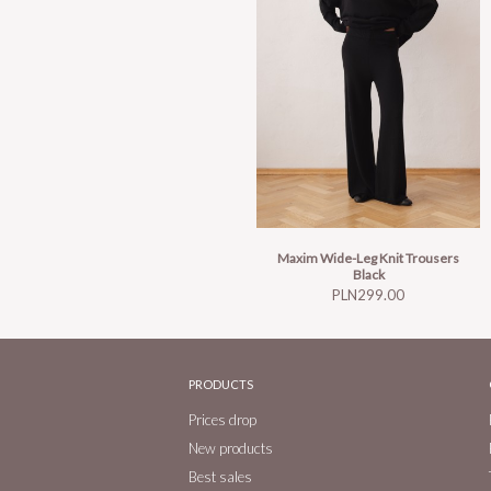
Maxim Wide-Leg Knit Trousers
Black
Price
PLN299.00
PRODUCTS
Prices drop
New products
Best sales