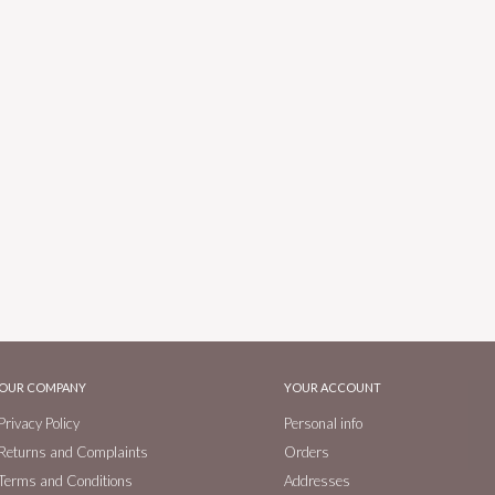
OUR COMPANY
YOUR ACCOUNT
Privacy Policy
Personal info
Returns and Complaints
Orders
Terms and Conditions
Addresses