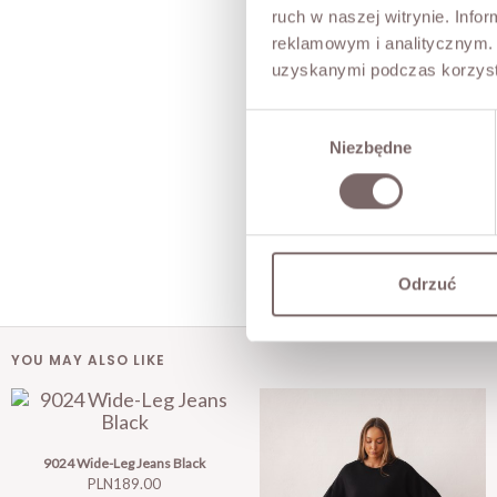
ruch w naszej witrynie. Inf
reklamowym i analitycznym. 
uzyskanymi podczas korzysta
Wybór
Niezbędne
zgody
Odrzuć
YOU MAY ALSO LIKE
9024 Wide-Leg Jeans Black
Price
PLN189.00