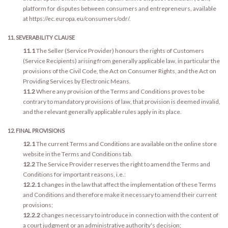
platform for disputes between consumers and entrepreneurs, available
at https://ec.europa.eu/consumers/odr/.
11. SEVERABILITY CLAUSE
11.1
The Seller (Service Provider) honours the rights of Customers
(Service Recipients) arising from generally applicable law, in particular the
provisions of the Civil Code, the Act on Consumer Rights, and the Act on
Providing Services by Electronic Means.
11.2
Where any provision of the Terms and Conditions proves to be
contrary to mandatory provisions of law, that provision is deemed invalid,
and the relevant generally applicable rules apply in its place.
12. FINAL PROVISIONS
12.1
The current Terms and Conditions are available on the online store
website in the Terms and Conditions tab.
12.2
The Service Provider reserves the right to amend the Terms and
Conditions for important reasons, i.e.:
12.2.1
changes in the law that affect the implementation of these Terms
and Conditions and therefore make it necessary to amend their current
provisions;
12.2.2
changes necessary to introduce in connection with the content of
a court judgment or an administrative authority's decision;