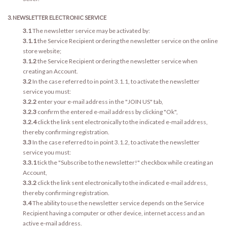
3. NEWSLETTER ELECTRONIC SERVICE
3.1
The newsletter service may be activated by:
3.1.1
the Service Recipient ordering the newsletter service on the online
store website;
3.1.2
the Service Recipient ordering the newsletter service when
creating an Account.
3.2
In the case referred to in point 3.1.1, to activate the newsletter
service you must:
3.2.2
enter your e-mail address in the "JOIN US" tab,
3.2.3
confirm the entered e-mail address by clicking "Ok",
3.2.4
click the link sent electronically to the indicated e-mail address,
thereby confirming registration.
3.3
In the case referred to in point 3.1.2, to activate the newsletter
service you must:
3.3.1
tick the "Subscribe to the newsletter!" checkbox while creating an
Account,
3.3.2
click the link sent electronically to the indicated e-mail address,
thereby confirming registration.
3.4
The ability to use the newsletter service depends on the Service
Recipient having a computer or other device, internet access and an
active e-mail address.