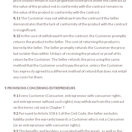
price should remain in such proportion to the price under the contract as
the value of the product not in conformity with the contract remains to
the value of the product in conformity with the contract.
8.11
The Customer may not withdraw from the contract if the Seller
demonstrates that the lack of conformity of the product with the contract
is insignificant.
8.12
In the case of withdrawal from the contract, the Customer promptly
returns the product to the Seller. The cost of returning the product is
borne by the Seller. The Seller promptly refunds the Customer the price,
but no later than within 14 days of receiving the product or proof of its
return by the Customer. The Seller refunds the price using the same
method that the Customer used to pay the price, unless the Customer
has expressly agreed to a different method of refund that does not entail
any costs for them.
9. PROVISIONS CONCERNING ENTREPRENEURS
9.1
Every Customer (Consumer, entrepreneur with consumer rights,
and entrepreneur without such rights) may withdraw from the contract
on the terms set out in Chapter 7.
9.2
Pursuant to Article 558 § 1 of the Civil Code, the Seller excludes
liability under the warranty towards a Customer who is not a Consumer
(or an entrepreneur with consumer rights).
9.3
The benefits and burdens associated with the goods, as well as the