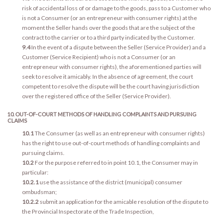
risk of accidental loss of or damage to the goods, pass to a Customer who
is not a Consumer (or an entrepreneur with consumer rights) at the
moment the Seller hands over the goods that are the subject of the
contract to the carrier or to a third party indicated by the Customer.
9.4
In the event of a dispute between the Seller (Service Provider) and a
Customer (Service Recipient) who is not a Consumer (or an
entrepreneur with consumer rights), the aforementioned parties will
seek to resolve it amicably. In the absence of agreement, the court
competent to resolve the dispute will be the court having jurisdiction
over the registered office of the Seller (Service Provider).
10. OUT-OF-COURT METHODS OF HANDLING COMPLAINTS AND PURSUING
CLAIMS
10.1
The Consumer (as well as an entrepreneur with consumer rights)
has the right to use out-of-court methods of handling complaints and
pursuing claims.
10.2
For the purpose referred to in point 10.1, the Consumer may in
particular:
10.2.1
use the assistance of the district (municipal) consumer
ombudsman;
10.2.2
submit an application for the amicable resolution of the dispute to
the Provincial Inspectorate of the Trade Inspection,