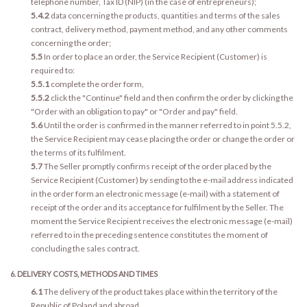
telephone number, Tax ID (NIP) (in the case of entrepreneurs);
5.4.2
data concerning the products, quantities and terms of the sales
contract, delivery method, payment method, and any other comments
concerning the order;
5.5
In order to place an order, the Service Recipient (Customer) is
required to:
5.5.1
complete the order form,
5.5.2
click the "Continue" field and then confirm the order by clicking the
"Order with an obligation to pay" or "Order and pay" field.
5.6
Until the order is confirmed in the manner referred to in point 5.5.2,
the Service Recipient may cease placing the order or change the order or
the terms of its fulfilment.
5.7
The Seller promptly confirms receipt of the order placed by the
Service Recipient (Customer) by sending to the e-mail address indicated
in the order form an electronic message (e-mail) with a statement of
receipt of the order and its acceptance for fulfilment by the Seller. The
moment the Service Recipient receives the electronic message (e-mail)
referred to in the preceding sentence constitutes the moment of
concluding the sales contract.
6. DELIVERY COSTS, METHODS AND TIMES
6.1
The delivery of the product takes place within the territory of the
Republic of Poland and abroad.