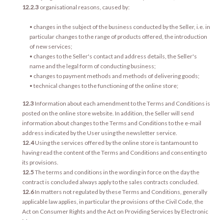
12.2.3
organisational reasons, caused by:
• changes in the subject of the business conducted by the Seller, i.e. in
particular changes to the range of products offered, the introduction
of new services;
• changes to the Seller's contact and address details, the Seller's
name and the legal form of conducting business;
• changes to payment methods and methods of delivering goods;
• technical changes to the functioning of the online store;
12.3
Information about each amendment to the Terms and Conditions is
posted on the online store website. In addition, the Seller will send
information about changes to the Terms and Conditions to the e-mail
address indicated by the User using the newsletter service.
12.4
Using the services offered by the online store is tantamount to
having read the content of the Terms and Conditions and consenting to
its provisions.
12.5
The terms and conditions in the wording in force on the day the
contract is concluded always apply to the sales contracts concluded.
12.6
In matters not regulated by these Terms and Conditions, generally
applicable law applies, in particular the provisions of the Civil Code, the
Act on Consumer Rights and the Act on Providing Services by Electronic