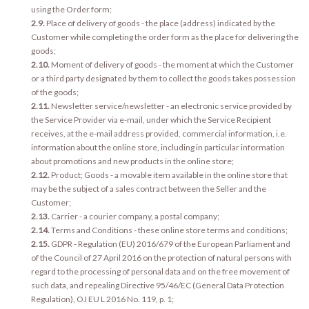
using the Order form;
2.9.
Place of delivery of goods - the place (address) indicated by the
Customer while completing the order form as the place for delivering the
goods;
2.10.
Moment of delivery of goods - the moment at which the Customer
or a third party designated by them to collect the goods takes possession
of the goods;
2.11.
Newsletter service/newsletter - an electronic service provided by
the Service Provider via e-mail, under which the Service Recipient
receives, at the e-mail address provided, commercial information, i.e.
information about the online store, including in particular information
about promotions and new products in the online store;
2.12.
Product; Goods - a movable item available in the online store that
may be the subject of a sales contract between the Seller and the
Customer;
2.13.
Carrier - a courier company, a postal company;
2.14.
Terms and Conditions - these online store terms and conditions;
2.15.
GDPR - Regulation (EU) 2016/679 of the European Parliament and
of the Council of 27 April 2016 on the protection of natural persons with
regard to the processing of personal data and on the free movement of
such data, and repealing Directive 95/46/EC (General Data Protection
Regulation), OJ EU L 2016 No. 119, p. 1;