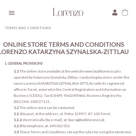

TERMS AND CONDITIONS
ONLINE STORE TERMS AND CONDITIONS
LORENZO KATARZYNA SZYNALSKA-ZITTLAU
1. GENERAL PROVISIONS
1.1
The online store available at the website www.butiklorenzo.pl is
operated by Katarzyna Szynalska-Zittlau, conducting business under the
name Lorenzo KATARZYNA SZYNALSKA-ZITTLAU with its registered
office in Toruń, entered in the Central Registration and Information on
Business (CEIDG), Tax ID (NIP): 9562093460, Business Registry No.
(REGON): 340727115.
1.2
The online store can be contacted:
1.2.1
by post, at the address: ul. Polna 129/H7, 87-100 Toruń;
1.2.2
electronically (by e-mail), at: biuro@butiklorenzo.pl;
1.2.3
by telephone, at: 690 052 052.
1.3
These Terms and Conditions set out the rules for using the electronic