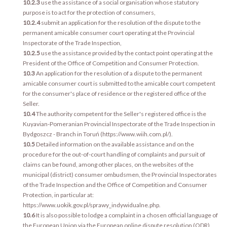
10.2.3
use the assistance of a social organisation whose statutory
purpose is to act for the protection of consumers,
10.2.4
submit an application for the resolution of the dispute to the
permanent amicable consumer court operating at the Provincial
Inspectorate of the Trade Inspection,
10.2.5
use the assistance provided by the contact point operating at the
President of the Office of Competition and Consumer Protection.
10.3
An application for the resolution of a dispute to the permanent
amicable consumer court is submitted to the amicable court competent
for the consumer's place of residence or the registered office of the
Seller.
10.4
The authority competent for the Seller's registered office is the
Kuyavian-Pomeranian Provincial Inspectorate of the Trade Inspection in
Bydgoszcz - Branch in Toruń (https://www.wiih.com.pl/).
10.5
Detailed information on the available assistance and on the
procedure for the out-of-court handling of complaints and pursuit of
claims can be found, among other places, on the websites of the
municipal (district) consumer ombudsmen, the Provincial Inspectorates
of the Trade Inspection and the Office of Competition and Consumer
Protection, in particular at:
https://www.uokik.gov.pl/sprawy_indywidualne.php.
10.6
It is also possible to lodge a complaint in a chosen official language of
the European Union via the European online dispute resolution (ODR)