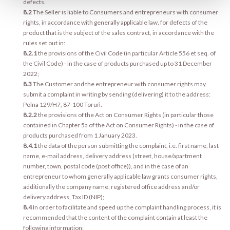
defects.
8.2
The Seller is liable to Consumers and entrepreneurs with consumer
rights, in accordance with generally applicable law, for defects of the
product that is the subject of the sales contract, in accordance with the
rules set out in:
8.2.1
the provisions of the Civil Code (in particular Article 556 et seq. of
the Civil Code) - in the case of products purchased up to 31 December
2022;
8.3
The Customer and the entrepreneur with consumer rights may
submit a complaint in writing by sending (delivering) it to the address:
Polna 129/H7, 87-100 Toruń.
8.2.2
the provisions of the Act on Consumer Rights (in particular those
contained in Chapter 5a of the Act on Consumer Rights) - in the case of
products purchased from 1 January 2023.
8.4.1
the data of the person submitting the complaint, i.e. first name, last
name, e-mail address, delivery address (street, house/apartment
number, town, postal code (post office)), and in the case of an
entrepreneur to whom generally applicable law grants consumer rights,
additionally the company name, registered office address and/or
delivery address, Tax ID (NIP);
8.4
In order to facilitate and speed up the complaint handling process, it is
recommended that the content of the complaint contain at least the
following information: