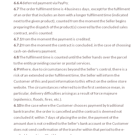
6.6.4
deferred payment via PayPo;
6.7
The order fulfilment time is 4 business days, except for the fulfilment
of an order that includes an item with a longer fulfilment time (indicated
next to the given product), counted from the moment the Seller begins
preparing the dispatch of the product(s) covered by the concluded sales
contract, and is counted:
6.7.1
from the moment the payment is credited;
6.7.2
from the moment the contract is concluded, in the case of choosing
cash-on-delivery payment.
6.8
The fulfilment time is counted until the Seller hands over the parcel
to the entity providing courier or postal services.
6.9
Where, due to circumstances beyond the Seller's control, there is a
risk of an extended order fulfilment time, the Seller will inform the
Customer of this and post information to this effect on the online store
website. The circumstances referred to in the first sentence mean, in
particular, delivery difficulties arising as a result of force majeure
(epidemics, floods, fires, etc.).
6.10
In the case where the Customer chooses payment by traditional
bank transfer, the order is cancelled and the contract is deemed not
concluded if, within 7 days of placing the order, the payment of the
amount due is not credited to the Seller's bank account or the Customer
does not send confirmation of the transfer within that period to the e-