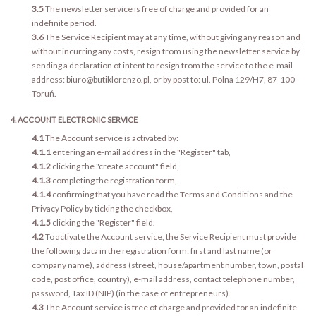
3.5
The newsletter service is free of charge and provided for an
indefinite period.
3.6
The Service Recipient may at any time, without giving any reason and
without incurring any costs, resign from using the newsletter service by
sending a declaration of intent to resign from the service to the e-mail
address: biuro@butiklorenzo.pl, or by post to: ul. Polna 129/H7, 87-100
Toruń.
4. ACCOUNT ELECTRONIC SERVICE
4.1
The Account service is activated by:
4.1.1
entering an e-mail address in the "Register" tab,
4.1.2
clicking the "create account" field,
4.1.3
completing the registration form,
4.1.4
confirming that you have read the Terms and Conditions and the
Privacy Policy by ticking the checkbox,
4.1.5
clicking the "Register" field.
4.2
To activate the Account service, the Service Recipient must provide
the following data in the registration form: first and last name (or
company name), address (street, house/apartment number, town, postal
code, post office, country), e-mail address, contact telephone number,
password, Tax ID (NIP) (in the case of entrepreneurs).
4.3
The Account service is free of charge and provided for an indefinite