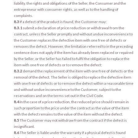
liability, the rights and obligations of the Seller, the Consumer and the
entrepreneur with consumer rights, as well as to the handling of
complaints.
8.3
If a defect of the product is found, the Customer may:
8.3.1
submit a declaration of price reduction or withdrawal from the
contract, unless the Seller promptly and without undue inconvenience to
the Customer replaces the defective item with one free of defects or
removes the defect. However, the limitation referred to in the preceding
sentence does not apply if the item has already been replaced or repaired
by the Seller, or the Seller has failed to fulfil the obligation to replace the
item with one free of defects or to remove the defect;
8.3.2
demand the replacement of the item with one free of defects or the
removal of the defect. The Seller is obliged to replace the defective item
with one free of defects or to remove the defect within a reasonable time
and without undue inconvenience to the Customer, subject to the
reservations and on the terms set out in the Civil Code.
8.4
In the case of a price reduction, the reduced price should remain in
such proportion to the price under the contract as the value of the item
with the defect remains to the value of the item without the defect.
8.5
The Customer may not withdraw from the contract if the defect is
insignificant.
8.6
The Seller is liable under the warranty if a physical defect is found