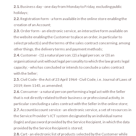
2.1.
Business day - one day from Monday to Friday, excluding public
holidays;
2.2.
Registration form - a form available in the online store enabling the
creation of an Account;
2.3.
Order form - an electronic service, an interactive form available on
the website enabling the Customer to place an order, in particular to
select product(s) and the terms of the sales contract concerning, among
other things, the delivery terms and payment methods;
2.4.
Customer - (1) a natural person; (2) a legal person; or (3) an
organisational unit without legal personality to which the law grants legal
capacity; - who has concluded or intends to conclude a sales contract
with the Seller;
2.5.
Civil Code - the Act of 23 April 1964 - Civil Code, i.e. Journal of Laws of
2019, item 1145, as amended;
2.6.
Consumer - a natural person performing a legal act with the Seller
that is not directly related to their business or professional activity, in
particular concluding a sales contract with the Seller in the online store;
2.7.
Account/account service - an electronic service, a set of resources in
the Service Provider's ICT system designated by an individual name
(login) and password provided by the Service Recipient, in which the data
provided by the Service Recipient is stored;
2.8.
Cart - an electronic list of products selected by the Customer while