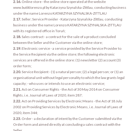
2.16.
Online store - the online store operated at the website
www.butiklorenzo.pl by Katarzyna Szynalska-Zittlau, conducting business
under the name Lorenzo KATARZYNA SZYNALSKA-ZITTLAU
2.17.
Seller; Service Provider - Katarzyna Szynalska-Zittlau, conducting
business under the name Lorenzo KATARZYNA SZYNALSKA-ZITTLAU
with its registered office in Toruń;
2.18.
Sales contract - a contract for the sale of a product concluded
between the Seller and the Customer via the online store;
2.19.
Electronic service - a service provided by the Service Provider to
the Service Recipient via the online store; the following electronic
services are offered in the online store: (1) newsletter (2) account (3)
order form;
2.20.
Service Recipient - (1) a natural person; (2) a legal person; or (1) an
organisational unit without legal personality to which the law grants legal
capacity; - who uses or intends to use an electronic service;
2.21.
Act on Consumer Rights - the Act of 30 May 2014 on Consumer
Rights, i.e. Journal of Laws of 2020, item 287;
2.22.
Act on Providing Services by Electronic Means - the Act of 18 July
2002 on Providing Services by Electronic Means, i.e. Journal of Laws of
2020, item 344;
2.23.
Order - a declaration of intent by the Customer submitted via the
Order form and aimed directly at concluding a sales contract with the
Seller.