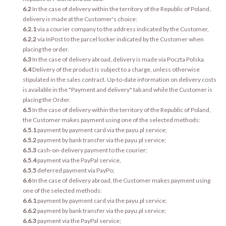
6.2
In the case of delivery within the territory of the Republic of Poland,
delivery is made at the Customer's choice:
6.2.1
via a courier company to the address indicated by the Customer,
6.2.2
via InPost to the parcel locker indicated by the Customer when
placing the order.
6.3
In the case of delivery abroad, delivery is made via Poczta Polska.
6.4
Delivery of the product is subject to a charge, unless otherwise
stipulated in the sales contract. Up-to-date information on delivery costs
is available in the "Payment and delivery" tab and while the Customer is
placing the Order.
6.5
In the case of delivery within the territory of the Republic of Poland,
the Customer makes payment using one of the selected methods:
6.5.1
payment by payment card via the payu.pl service;
6.5.2
payment by bank transfer via the payu.pl service;
6.5.3
cash-on-delivery payment to the courier;
6.5.4
payment via the PayPal service,
6.5.5
deferred payment via PayPo;
6.6
In the case of delivery abroad, the Customer makes payment using
one of the selected methods:
6.6.1
payment by payment card via the payu.pl service;
6.6.2
payment by bank transfer via the payu.pl service;
6.6.3
payment via the PayPal service;