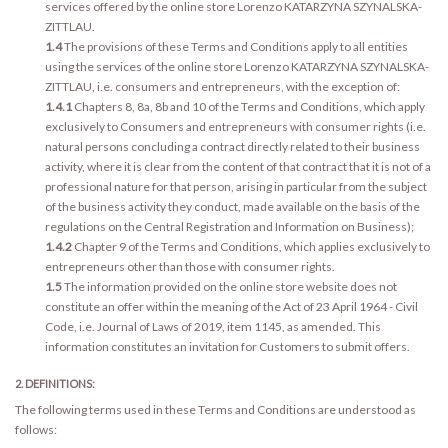
services offered by the online store Lorenzo KATARZYNA SZYNALSKA-
ZITTLAU.
1.4
The provisions of these Terms and Conditions apply to all entities
using the services of the online store Lorenzo KATARZYNA SZYNALSKA-
ZITTLAU, i.e. consumers and entrepreneurs, with the exception of:
1.4.1
Chapters 8, 8a, 8b and 10 of the Terms and Conditions, which apply
exclusively to Consumers and entrepreneurs with consumer rights (i.e.
natural persons concluding a contract directly related to their business
activity, where it is clear from the content of that contract that it is not of a
professional nature for that person, arising in particular from the subject
of the business activity they conduct, made available on the basis of the
regulations on the Central Registration and Information on Business);
1.4.2
Chapter 9 of the Terms and Conditions, which applies exclusively to
entrepreneurs other than those with consumer rights.
1.5
The information provided on the online store website does not
constitute an offer within the meaning of the Act of 23 April 1964 - Civil
Code, i.e. Journal of Laws of 2019, item 1145, as amended. This
information constitutes an invitation for Customers to submit offers.
2. DEFINITIONS:
The following terms used in these Terms and Conditions are understood as
follows: