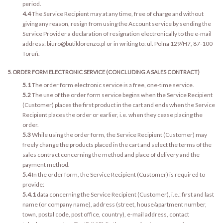
period.
4.4
The Service Recipient may at any time, free of charge and without
giving any reason, resign from using the Account service by sending the
Service Provider a declaration of resignation electronically to the e-mail
address: biuro@butiklorenzo.pl or in writing to: ul. Polna 129/H7, 87-100
Toruń.
5. ORDER FORM ELECTRONIC SERVICE (CONCLUDING A SALES CONTRACT)
5.1
The order form electronic service is a free, one-time service.
5.2
The use of the order form service begins when the Service Recipient
(Customer) places the first product in the cart and ends when the Service
Recipient places the order or earlier, i.e. when they cease placing the
order.
5.3
While using the order form, the Service Recipient (Customer) may
freely change the products placed in the cart and select the terms of the
sales contract concerning the method and place of delivery and the
payment method.
5.4
In the order form, the Service Recipient (Customer) is required to
provide:
5.4.1
data concerning the Service Recipient (Customer), i.e.: first and last
name (or company name), address (street, house/apartment number,
town, postal code, post office, country), e-mail address, contact