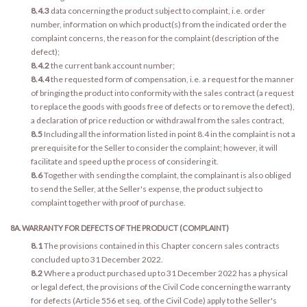
8.4.3
data concerning the product subject to complaint, i.e. order
number, information on which product(s) from the indicated order the
complaint concerns, the reason for the complaint (description of the
defect);
8.4.2
the current bank account number;
8.4.4
the requested form of compensation, i.e. a request for the manner
of bringing the product into conformity with the sales contract (a request
to replace the goods with goods free of defects or to remove the defect),
a declaration of price reduction or withdrawal from the sales contract,
8.5
Including all the information listed in point 8.4 in the complaint is not a
prerequisite for the Seller to consider the complaint; however, it will
facilitate and speed up the process of considering it.
8.6
Together with sending the complaint, the complainant is also obliged
to send the Seller, at the Seller's expense, the product subject to
complaint together with proof of purchase.
8A. WARRANTY FOR DEFECTS OF THE PRODUCT (COMPLAINT)
8.1
The provisions contained in this Chapter concern sales contracts
concluded up to 31 December 2022.
8.2
Where a product purchased up to 31 December 2022 has a physical
or legal defect, the provisions of the Civil Code concerning the warranty
for defects (Article 556 et seq. of the Civil Code) apply to the Seller's