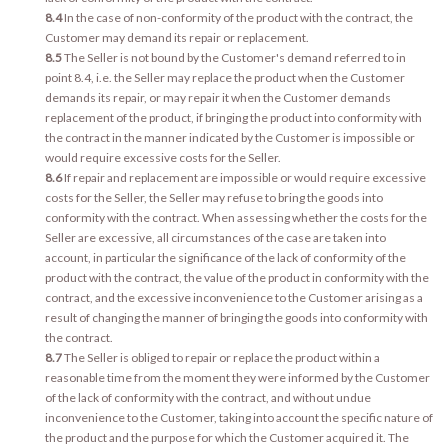
8.4
In the case of non-conformity of the product with the contract, the
Customer may demand its repair or replacement.
8.5
The Seller is not bound by the Customer's demand referred to in
point 8.4, i.e. the Seller may replace the product when the Customer
demands its repair, or may repair it when the Customer demands
replacement of the product, if bringing the product into conformity with
the contract in the manner indicated by the Customer is impossible or
would require excessive costs for the Seller.
8.6
If repair and replacement are impossible or would require excessive
costs for the Seller, the Seller may refuse to bring the goods into
conformity with the contract. When assessing whether the costs for the
Seller are excessive, all circumstances of the case are taken into
account, in particular the significance of the lack of conformity of the
product with the contract, the value of the product in conformity with the
contract, and the excessive inconvenience to the Customer arising as a
result of changing the manner of bringing the goods into conformity with
the contract.
8.7
The Seller is obliged to repair or replace the product within a
reasonable time from the moment they were informed by the Customer
of the lack of conformity with the contract, and without undue
inconvenience to the Customer, taking into account the specific nature of
the product and the purpose for which the Customer acquired it. The