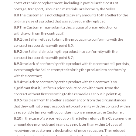
costs of repair or replacement, including in particular the costs of
postage, transport, labour and materials, are borne by the Seller.
8.8
The Customer is not obliged to pay any amounts to the Seller for the
ordinary use of a product that was subsequently replaced.
8.9
The Customer may submit a declaration of price reduction or
withdrawal from the contract if:
8.9.1
the Seller refused to bring the product into conformity with the
contract in accordance with point 8.5;
8.9.2
the Seller did not bring the product into conformity with the
contract in accordance with point 8.7;
8.9.3
the lack of conformity of the product with the contract still persists,
even though the Seller attempted to bring the product into conformity
with the contract;
8.9.4
the lack of conformity of the product with the contract is so
significant that it justifies a price reduction or withdrawal from the
contract without first resorting to the remedies set out in point 8.4;
8.9.5
it is clear from the Seller's statement or from the circumstances
that they will not bring the goods into conformity with the contract within
a reasonable time or without undue inconvenience to the Customer.
8.10
In the case of a price reduction, the Seller refunds the Customer the
amount due promptly and in any case no later than within 14 days of
receiving the customer's declaration of price reduction. The reduced