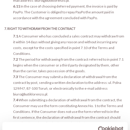
mail address: biuro@butiklorenzo.pl.
6.11
In the case of choosing deferred payment, the invoice is paid by
PayPo. The Customer is obliged to repay PayPo the amount paid in
accordance with the agreement concluded with PayPo.
7. RIGHT TO WITHDRAW FROM THE CONTRACT
7.1
A Consumer who has concluded a sales contract may withdraw from
it within 14 days without giving any reason and without incurring any
costs, except for the costs specified in point 7.10 of the Terms and
Conditions.
7.2
The period for withdrawing from the contract referred to in point 7.1
begins when the consumer or a third party designated by them, other
than the carrier, takes possession of the goods.
7.3
The Consumer may submit a declaration of withdrawal from the
contract by post, sending a written declaration to the address: ul. Polna
129/H7, 87-100 Toruń, or electronically to the e-mail address
biuro@butiklorenzo.pl.
7.4
When submitting a declaration of withdrawal from the contract, the
Consumer may use the form constituting Annex No. 1 to the Terms and
Conditions. If the Consumer does not use the form referred to in the
first sentence, the declaration of withdrawal from the contract should
contain at least the following information (data):
7.4.1
the first name and last name of the person submitting the