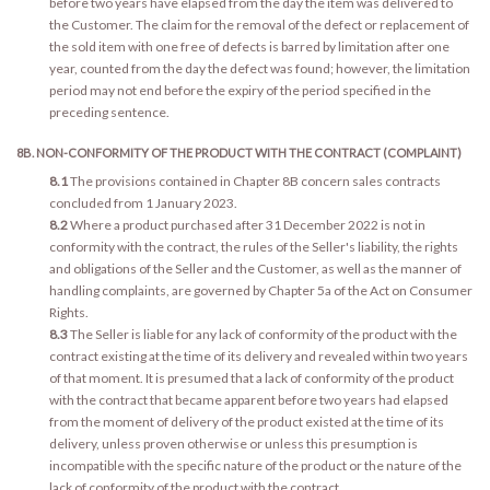
before two years have elapsed from the day the item was delivered to
the Customer. The claim for the removal of the defect or replacement of
the sold item with one free of defects is barred by limitation after one
year, counted from the day the defect was found; however, the limitation
period may not end before the expiry of the period specified in the
preceding sentence.
8B. NON-CONFORMITY OF THE PRODUCT WITH THE CONTRACT (COMPLAINT)
8.1
The provisions contained in Chapter 8B concern sales contracts
concluded from 1 January 2023.
8.2
Where a product purchased after 31 December 2022 is not in
conformity with the contract, the rules of the Seller's liability, the rights
and obligations of the Seller and the Customer, as well as the manner of
handling complaints, are governed by Chapter 5a of the Act on Consumer
Rights.
8.3
The Seller is liable for any lack of conformity of the product with the
contract existing at the time of its delivery and revealed within two years
of that moment. It is presumed that a lack of conformity of the product
with the contract that became apparent before two years had elapsed
from the moment of delivery of the product existed at the time of its
delivery, unless proven otherwise or unless this presumption is
incompatible with the specific nature of the product or the nature of the
lack of conformity of the product with the contract.