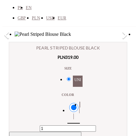
PL
EN
GBP
PLN
USD
EUR
×

×
PEARL STRIPED BLOUSE BLACK
E-mail:
PLN319.00

Search
SIZE
Pytanie:
NEW PRODUCTS
UNI
SUMMER SALE


COLLECTION


Outerwear
COLOR
View All
Black
Down Jackets & Coats
Winter Jackets
Coats
Transitional Jackets
Biker Jackets
Denim Jackets