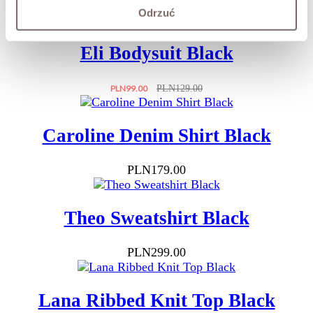
Price
Regular
PLN229.00
PLN279.00
Odrzuć
price
Eli Bodysuit Black
Price
Regular
PLN99.00
PLN129.00
price
Caroline Denim Shirt Black
Price
PLN179.00
Theo Sweatshirt Black
Price
PLN299.00
Lana Ribbed Knit Top Black