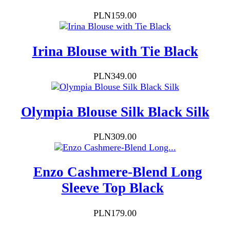
Price
PLN159.00
Irina Blouse with Tie Black
Price
PLN349.00
Olympia Blouse Silk Black Silk
Price
PLN309.00
Enzo Cashmere-Blend Long
Sleeve Top Black
Price
PLN179.00