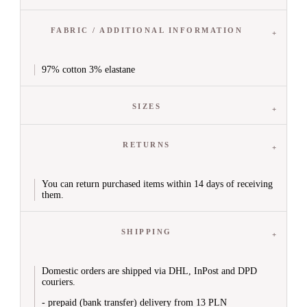
Sweatpants
Leggings


Sets
FABRIC / ADDITIONAL INFORMATION
View All
Knitted Sets
Tracksuit Sets
97% cotton 3% elastane
Jumpsuits


Skirts
View All
SIZES
Mini
Midi
Maxi
RETURNS
Denim Skirts
Flared Skirts
Eco Leather Skirts
You can return purchased items within 14 days of receiving
them.


Blouses & Shirts
All Blouses & Shirts
Blouses
SHIPPING
T-shirts
Shirts
Long Sleeve Shirts
Casual
Domestic orders are shipped via DHL, InPost and DPD
couriers.
Tops
V-Neck Shirts
- prepaid (bank transfer) delivery from 13 PLN