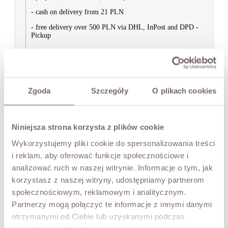
Bodysuit
Kimonos
- cash on delivery from 21 PLN
Short Sleeve
- free delivery over 500 PLN via DHL, InPost and DPD -


Women's Blazers
Pickup
View All
Blazers
Suits


Sweatshirts
International orders are shipped via Poczta Polska.
View All
- prepaid (bank transfer) delivery from 50 PLN
Hoodies
Zgoda
Szczegóły
O plikach cookies
Without Hood


Shoes
Ask about product
View All
Ankle Boots
Niniejsza strona korzysta z plików cookie
Sliders
YOU MAY ALSO LIKE
Wykorzystujemy pliki cookie do spersonalizowania treści
Sandals
Trainers
i reklam, aby oferować funkcje społecznościowe i
Knee-High Boots
analizować ruch w naszej witrynie. Informacje o tym, jak


Accessories
Abigail Blouse Lace Blouse
korzystasz z naszej witryny, udostępniamy partnerom
View All
społecznościowym, reklamowym i analitycznym.
Black
Scarves & Hats
Bags
Partnerzy mogą połączyć te informacje z innymi danymi
BESTSELLERS
otrzymanymi od Ciebie lub uzyskanymi podczas
Price
PLN239.00
PREMIUM COLLECTION