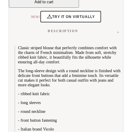
Add to cart
Vests


Sweaters & Cardigans
View All
TRY IT ON VIRTUALLY
NEW!
Sweaters
Cardigans
Turtleneck Sweaters
DESCRIPTION
Short Sleeve Sweaters
Long Sleeve


Dresses
Classic striped blouse that perfectly combines comfort with
the charm of French minimalism. Made from soft, stretchy
View All
ribbed knit fabric, it beautifully fits the silhouette while
Midi
ensuring all-day comfort.
Maxi
Knitwear
The long-sleeve design with a round neckline is finished with
Denim Dresses
delicate front buttons that add a feminine touch. Its versatile
Everyday Dresses
cut makes it perfect for both casual outfits with jeans and
Blazer Dresses
more elegant looks.
Bodycon Dresses
- ribbed knit fabric
New Year's Eve Dresses
Cocktail Dresses
- long sleeves


Trousers
- round neckline
View All
Jeans
- front button fastening
Shorts
Casual
- Italian brand Vicolo