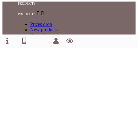
PRODUCTS


PRODUCTS
Prices drop
New products
Best sales
OUR COMPANY


OUR COMPANY
Privacy Policy
Returns and Complaints
Terms and Conditions
Payment and Delivery
Contact us
YOUR ACCOUNT


YOUR ACCOUNT
Personal info
Orders
Addresses