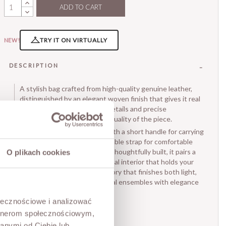
ADD TO CART
TRY IT ON VIRTUALLY
NEW!
DESCRIPTION
A stylish bag crafted from high-quality genuine leather,
distinguished by an elegant woven finish that gives it real
character. Carefully worked details and precise
craftsmanship underline the quality of the piece.
The compact shape comes with a short handle for carrying
in the hand and a long, adjustable strap for comfortable
shoulder or crossbody wear. Thoughtfully built, it pairs a
O plikach cookies
small footprint with a functional interior that holds your
essentials. A timeless accessory that finishes both light,
feminine looks and more casual ensembles with elegance
and a refined touch.
ołecznościowe i analizować
• Made in Italy
artnerom społecznościowym,
• Inside: one compartment
anymi od Ciebie lub