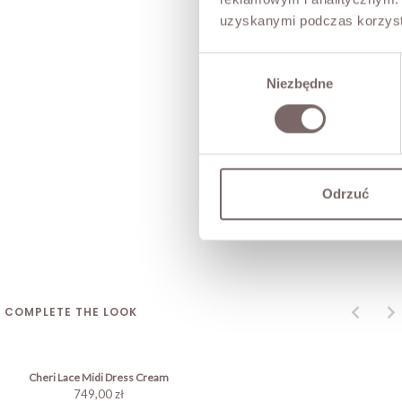
uzyskanymi podczas korzysta
Wybór
Niezbędne
zgody
Odrzuć
COMPLETE THE LOOK
Cheri Lace Midi Dress Cream
749,00 zł