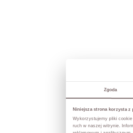
Zgoda
Niniejsza strona korzysta z
Wykorzystujemy pliki cookie 
ruch w naszej witrynie. Inf
reklamowym i analitycznym. 