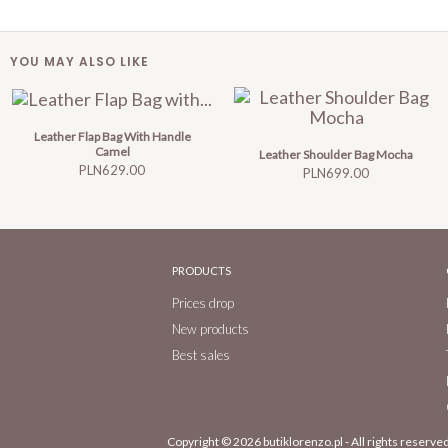
YOU MAY ALSO LIKE
Leather Flap Bag With Handle
Camel
Leather Shoulder Bag Mocha
Price
PLN629.00
Price
PLN699.00
PRODUCTS
Prices drop
New products
Best sales
Copyright © 2026
butiklorenzo.pl
- All rights reserved