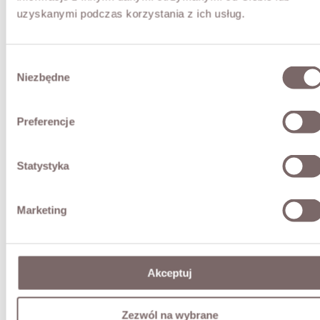
uzyskanymi podczas korzystania z ich usług.
Wybór
Niezbędne
zgody
Preferencje
Statystyka
Marketing
Akceptuj
Zezwól na wybrane