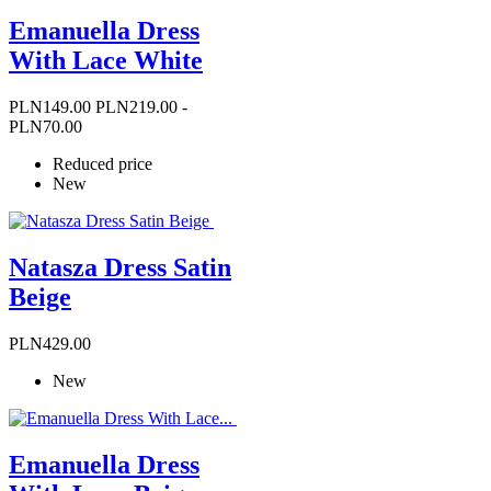
Emanuella Dress
With Lace White
Price
Regular
PLN149.00
PLN219.00
-
price
PLN70.00
Reduced price
New
Natasza Dress Satin
Beige
Price
PLN429.00
New
Emanuella Dress