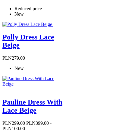
Reduced price
New
Polly Dress Lace
Beige
Price
PLN279.00
New
Pauline Dress With
Lace Beige
Price
Regular
PLN299.00
PLN399.00
-
price
PLN100.00