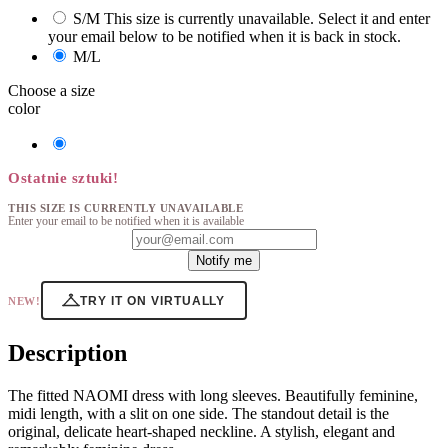
S/M
This size is currently unavailable. Select it and enter
your email below to be notified when it is back in stock.
M/L
Choose a size
color
Naomi
Sukienka
Beige
Ostatnie sztuki!
THIS SIZE IS CURRENTLY UNAVAILABLE
Enter your email to be notified when it is available
Notify me
TRY IT ON VIRTUALLY
NEW!
Description
The fitted NAOMI dress with long sleeves. Beautifully feminine,
midi length, with a slit on one side. The standout detail is the
original, delicate heart-shaped neckline. A stylish, elegant and