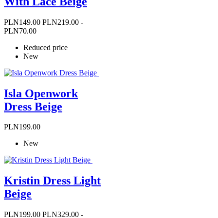
With Lace Beige
Price
Regular
PLN149.00
PLN219.00
-
price
PLN70.00
Reduced price
New
Isla Openwork
Dress Beige
Price
PLN199.00
New
Kristin Dress Light
Beige
Price
Regular
PLN199.00
PLN329.00
-