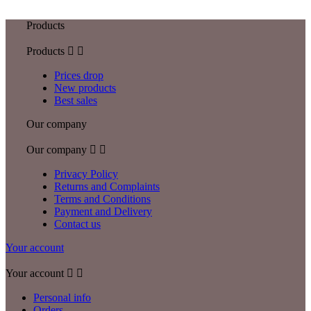
Products
Products


Prices drop
New products
Best sales
Our company
Our company


Privacy Policy
Returns and Complaints
Terms and Conditions
Payment and Delivery
Contact us
Your account
Your account


Personal info
Orders