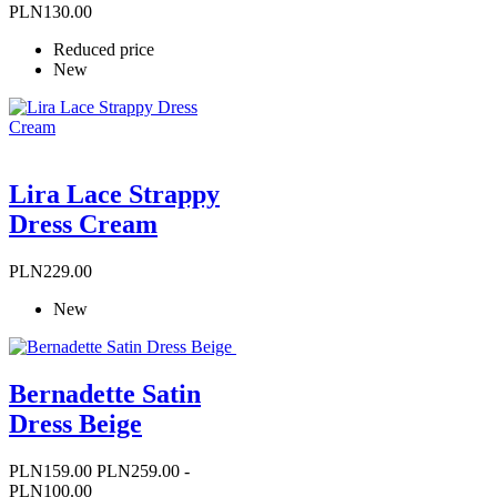
price
PLN130.00
Reduced price
New
Lira Lace Strappy
Dress Cream
Price
PLN229.00
New
Bernadette Satin
Dress Beige
Price
Regular
PLN159.00
PLN259.00
-
price
PLN100.00