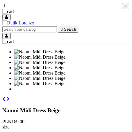

×
×

Search
Naomi Midi Dress Beige
PLN169.00
size