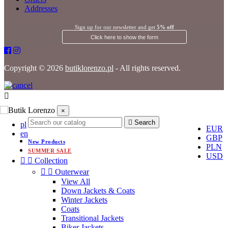
Addresses
Sign up for our newsletter and get
5% off
Click here to show the form
Copyright © 2026
butiklorenzo.pl
- All rights reserved.
