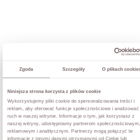
Zgoda
Szczegóły
O plikach cookie
Niniejsza strona korzysta z plików cookie
Wykorzystujemy pliki cookie do spersonalizowania treści i
reklam, aby oferować funkcje społecznościowe i analizować
ruch w naszej witrynie. Informacje o tym, jak korzystasz z
naszej witryny, udostępniamy partnerom społecznościowym
reklamowym i analitycznym. Partnerzy mogą połączyć te
informacje z innymi danymi otrzymanymi od Ciebie lub