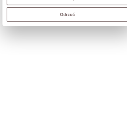
Odrzuć