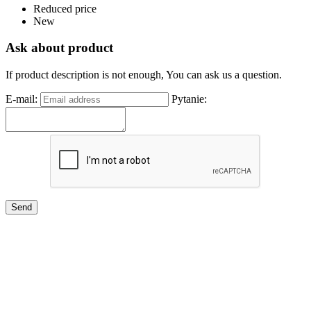
Reduced price
New
Ask about product
If product description is not enough, You can ask us a question.
E-mail:
Pytanie: