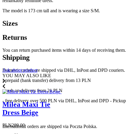
remarkably feminine dress.
The model is 173 cm tall and is wearing a size S/M.
Sizes
Returns
You can return purchased items within 14 days of receiving them.
Shipping
Domestic orders are shipped via DHL, InPost and DPD couriers.
Ask about product
YOU MAY ALSO LIKE
- prepaid (bank transfer) delivery from 13 PLN
- cash on delivery from 21 PLN
- free delivery over 500 PLN via DHL, InPost and DPD - Pickup
Milea Maxi Tie
Dress Beige
Price
PLN289.00
International orders are shipped via Poczta Polska.