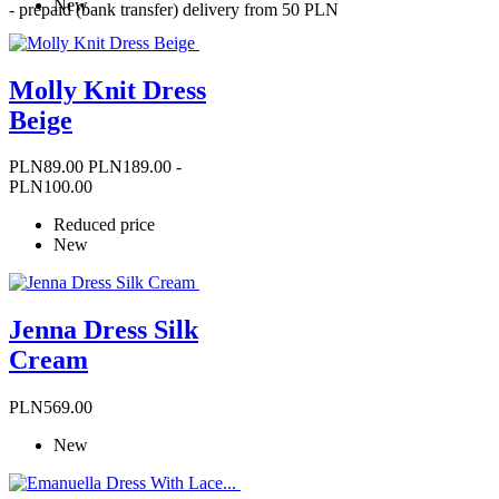
New
- prepaid (bank transfer) delivery from 50 PLN
Molly Knit Dress
Beige
Price
Regular
PLN89.00
PLN189.00
-
price
PLN100.00
Reduced price
New
Jenna Dress Silk
Cream
Price
PLN569.00
New